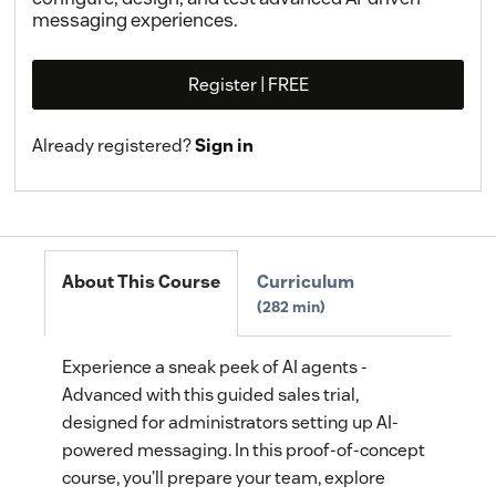
messaging experiences.
Register | FREE
Already registered?
Sign in
About This Course
Curriculum
282 min
Experience a sneak peek of AI agents -
Advanced with this guided sales trial,
designed for administrators setting up AI-
powered messaging. In this proof-of-concept
course, you’ll prepare your team, explore