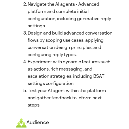
Navigate the AI agents - Advanced
platform and complete initial
configuration, including generative reply
settings.
Design and build advanced conversation
flows by scoping use cases, applying
conversation design principles, and
configuring reply types.
Experiment with dynamic features such
as actions, rich messaging, and
escalation strategies, including BSAT
settings configuration.
Test your AI agent within the platform
and gather feedback to inform next
steps.
Audience