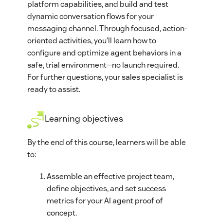
platform capabilities, and build and test
dynamic conversation flows for your
messaging channel. Through focused, action-
oriented activities, you’ll learn how to
configure and optimize agent behaviors in a
safe, trial environment—no launch required.
For further questions, your sales specialist is
ready to assist.
Learning objectives
By the end of this course, learners will be able
to:
Assemble an effective project team,
define objectives, and set success
metrics for your AI agent proof of
concept.