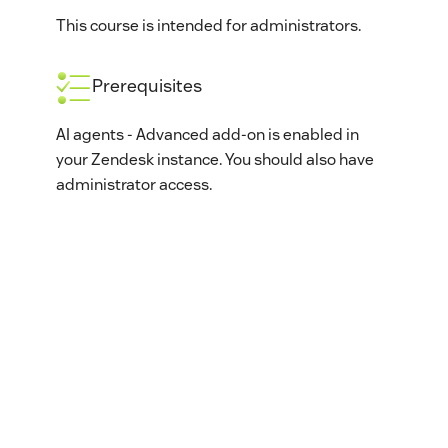
This course is intended for administrators.
Prerequisites
AI agents - Advanced add-on is enabled in
your Zendesk instance. You should also have
administrator access.