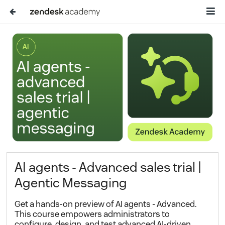
AI agents - Advanced sales trial |
Agentic Messaging
Get a hands-on preview of AI agents - Advanced.
This course empowers administrators to
configure, design, and test advanced AI-driven