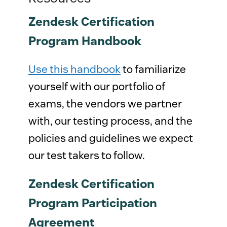
Zendesk Certification
Program Handbook
Use this handbook
to familiarize
yourself with our portfolio of
exams, the vendors we partner
with, our testing process, and the
policies and guidelines we expect
our test takers to follow.
Zendesk Certification
Program Participation
Agreement