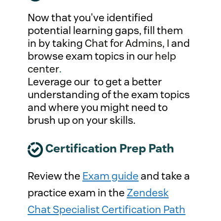
Now that you've identified
potential learning gaps, fill them
in by taking
Chat for Admins, I
and
browse exam topics in our
help
center
.
Leverage our to get a better
understanding of the exam topics
and where you might need to
brush up on your skills.
Certification Prep Path
Review the
Exam guide
and take a
practice exam in the
Zendesk
Chat Specialist Certification Path