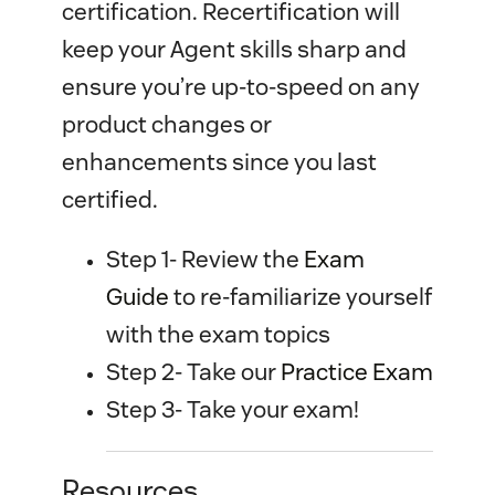
certification. Recertification will
keep your Agent skills sharp and
ensure you’re up-to-speed on any
product changes or
enhancements since you last
certified.
Step 1- Review the
Exam 
Guide
to re-familiarize yourself
with the exam topics
Step 2- Take our
Practice Exam
Step 3- Take your exam!
Resources