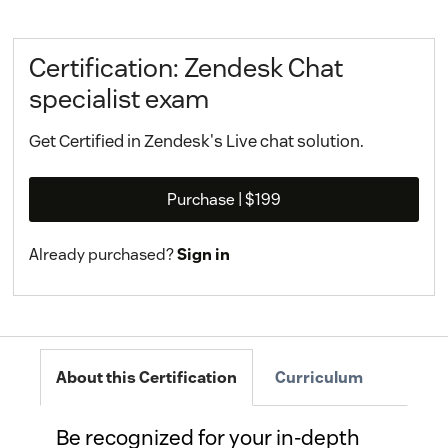
Certification: Zendesk Chat
specialist exam
Get Certified in Zendesk's Live chat solution.
Purchase
| $199
Already purchased?
Sign in
About this Certification
Curriculum
Be recognized for your in-depth 