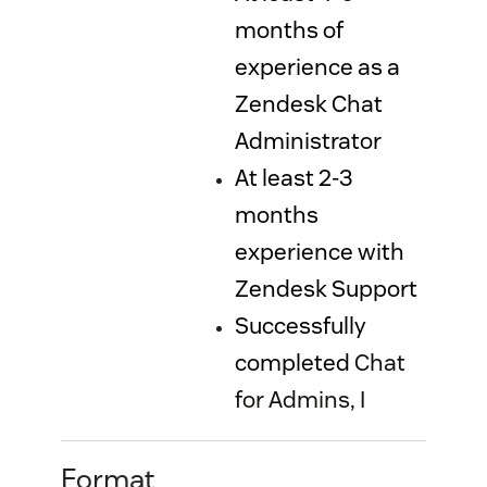
months of
experience as a
Zendesk Chat
Administrator
At least 2-3
months
experience with
Zendesk Support
Successfully
completed
Chat
for Admins, I
Format