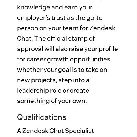
knowledge and earn your 
employer’s trust as the go-to 
person on your team for Zendesk 
Chat. The official stamp of 
approval will also raise your profile 
for career growth opportunities 
whether your goal is to take on 
new projects, step into a 
leadership role or create 
something of your own.
Qualifications
A Zendesk Chat Specialist