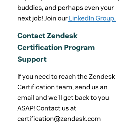
buddies, and perhaps even your
next job! Join our
LinkedIn Group.
Contact Zendesk
Certification Program
Support
If you need to reach the Zendesk
Certification team, send us an
email and we'll get back to you
ASAP! Contact us at
certification@zendesk.com