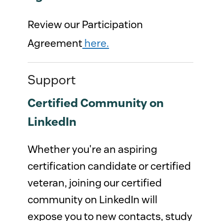
Review our Participation
Agreement
here.
Support
Certified Community on
LinkedIn
Whether you're an aspiring
certification candidate or certified
veteran, joining our certified
community on LinkedIn will
expose you to new contacts, study