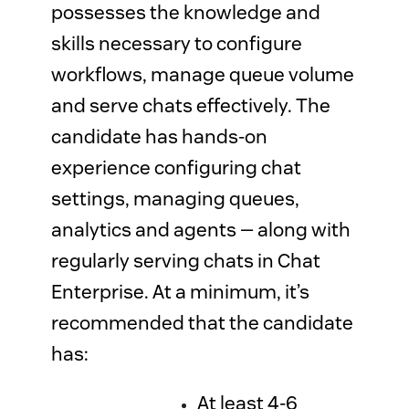
possesses the knowledge and
skills necessary to configure
workflows, manage queue volume
and serve chats effectively. The
candidate has hands-on
experience configuring chat
settings, managing queues,
analytics and agents — along with
regularly serving chats in Chat
Enterprise. At a minimum, it’s
recommended that the candidate
has:
At least 4-6