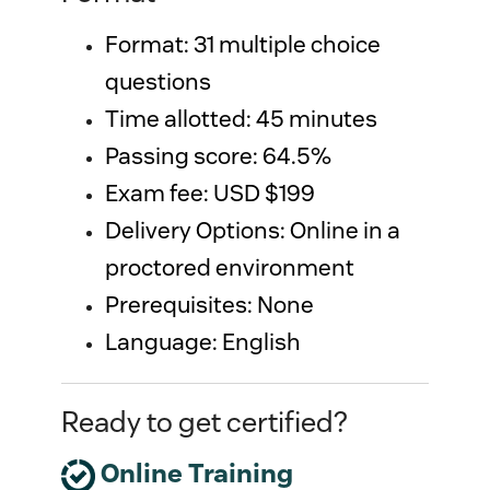
Format: 31 multiple choice 
questions 
Time allotted: 45 minutes
Passing score: 64.5%
Exam fee: USD $199
Delivery Options: Online in a 
proctored environment
Prerequisites: None
Language: English
Ready to get certified?
Online Training