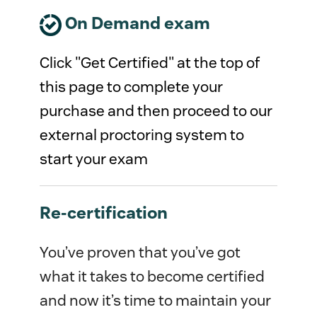
On Demand exam
Click "Get Certified" at the top of
this page to complete your
purchase and then proceed to our
external proctoring system to
start your exam
Re-certification
You’ve proven that you’ve got
what it takes to become certified
and now it’s time to maintain your