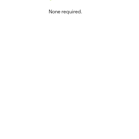
None required.