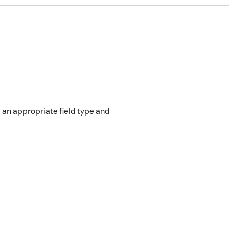
 an appropriate field type and