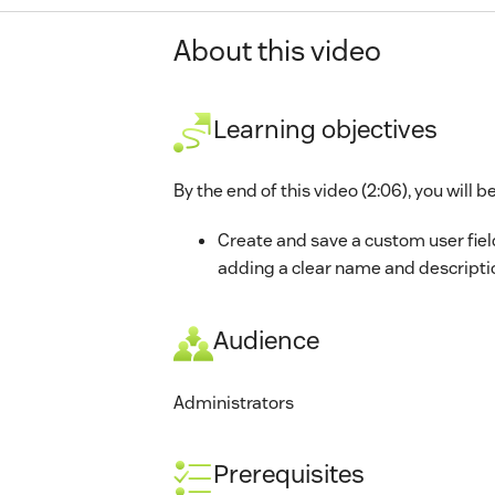
About this video
Learning objectives
By the end of this video (2:06), you will be
Create and save a custom user fiel
adding a clear name and descripti
Audience
Administrators
Prerequisites