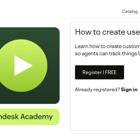
Catalog
How to create use
Learn how to create custom 
so agents can track things li
Register | FREE
Already registered?
Sign in