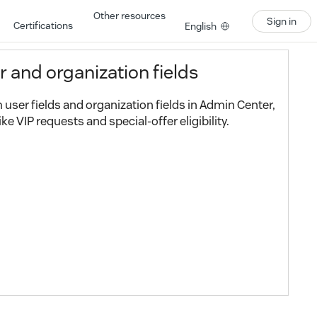
Other resources
Sign in
Certifications
English
r and organization fields
user fields and organization fields in Admin Center,
ke VIP requests and special-offer eligibility.