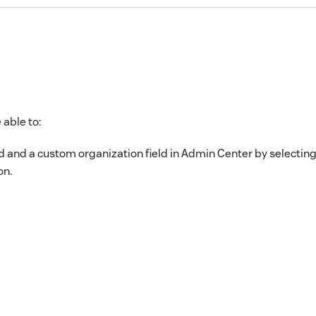
 able to:
d and a custom organization field in Admin Center by selecting
on.