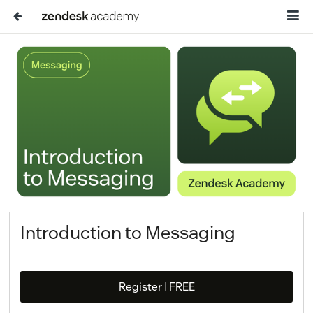
Introduction to Messaging
Register | FREE