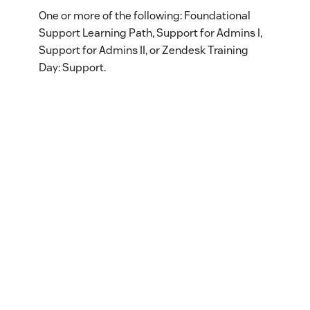
One or more of the following: Foundational
Support Learning Path, Support for Admins I,
Support for Admins II, or Zendesk Training
Day: Support.