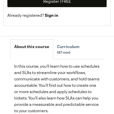
Register | FREE
Already registered?
Sign in
About this course
Curriculum
67 min
In this course, you’ll learn how to use schedules
and SLAs to streamline your workflows,
communicate with customers, and hold teams
accountable. You’ll find out how to create one
or more schedules and apply schedules to
tickets. You’ll also learn how SLAs can help you
provide a measurable and predictable service
to your customers.