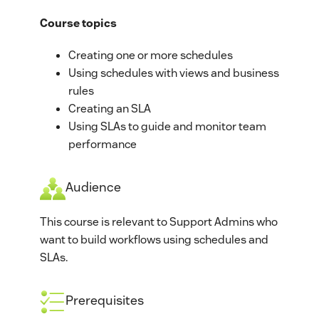
Course topics
Creating one or more schedules
Using schedules with views and business
rules
Creating an SLA
Using SLAs to guide and monitor team
performance
Audience
This course is relevant to Support Admins who
want to build workflows using schedules and
SLAs.
Prerequisites