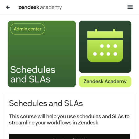
Schedules and SLAs
This course will help you use schedules and SLAs to
streamline your workflows in Zendesk.