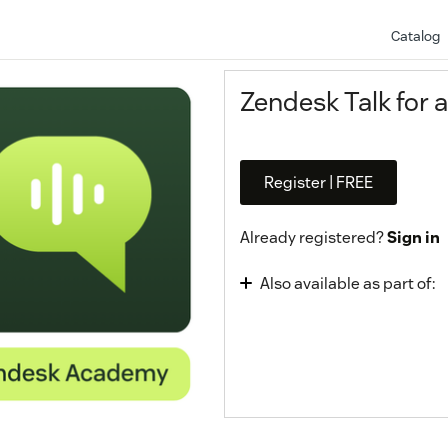
Catalog
Zendesk Talk for 
Register | FREE
Already registered?
Sign in
Also available as part of:
Omnichannel Agent 