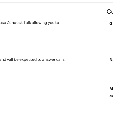
C
o use Zendesk Talk allowing you to
G
d will be expected to answer calls
N
M
c