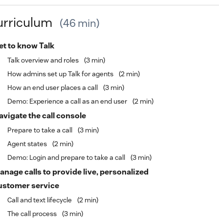
urriculum
46 min
et to know Talk
Talk overview and roles
3 min
How admins set up Talk for agents
2 min
How an end user places a call
3 min
Demo: Experience a call as an end user
2 min
avigate the call console
Prepare to take a call
3 min
Agent states
2 min
Demo: Login and prepare to take a call
3 min
anage calls to provide live, personalized
ustomer service
Call and text lifecycle
2 min
The call process
3 min