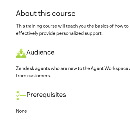
About this course
This training course will teach you the basics of how t
effectively provide personalized support.
Audience
Zendesk agents who are new to the Agent Workspace an
from customers.
Prerequisites
None