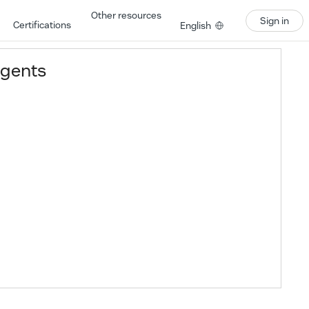
Other resources
Sign in
Certifications
English
agents
Learning Path