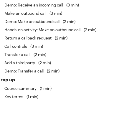
Demo: Receive an incoming call
3 min
Make an outbound call
3 min
Demo: Make an outbound call
2 min
Hands-on activity: Make an outbound call
2 min
Return a callback request
2 min
Call controls
3 min
Transfer a call
2 min
Add a third party
2 min
Demo: Transfer a call
2 min
rap up
Course summary
1 min
Key terms
1 min