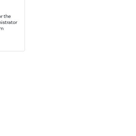
r the
istrator
am