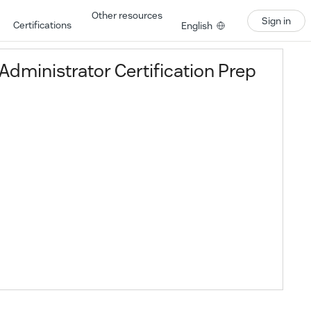
Other resources
Sign in
Certifications
English
dministrator Certification Prep