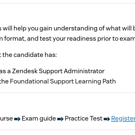
 will help you gain understanding of what wil
 format, and test your readiness prior to exa
it is recommended that the candidate has: 
At least 3 months of experience as a Zendesk Support Administrator 
the
Foundational Support Learning Path
ourse
Exam guide
Practice Test
Registe