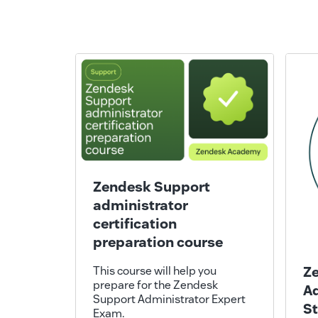
Zendesk Support
administrator
certification
preparation course
Z
This course will help you
prepare for the Zendesk
Ad
Support Administrator Expert
S
Exam.