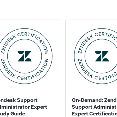
endesk Support
On-Demand: Zend
ministrator Expert
Support Administ
tudy Guide
Expert Certificati