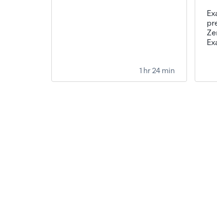
Ex
pr
Ze
Ex
1 hr 24 min