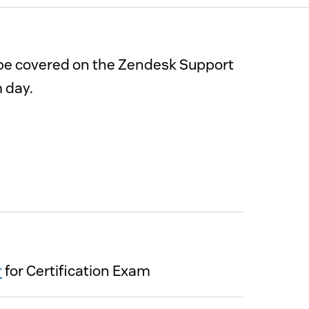
l be covered on the Zendesk Support
m day.
r
for Certification Exam