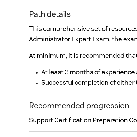
Path details
This comprehensive set of resources
Administrator Expert Exam, the exam
At minimum,
Successful completion of either 
Recommended progression
Support Certification Preparation C