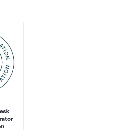
esk
rator
on