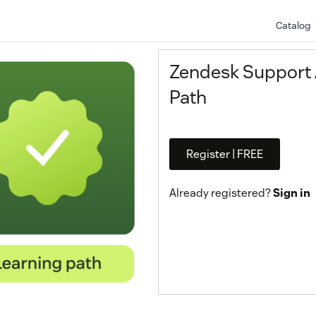
Catalog
Zendesk Support A
Path
Register | FREE
Already registered?
Sign in