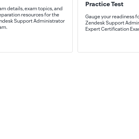
Practice Test
am details, exam topics, and
eparation resources for the
Gauge your readiness fo
ndesk Support Administrator
Zendesk Support Admin
am.
Expert Certification Ex