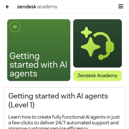
Getting started with AI agents
(Level 1)
Learn how to create fully functional AI agents in just
a few clicks to deliver 24/7 automated support and
improve customer service efficiency.