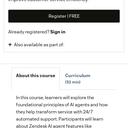
Register | FREE
Already registered?
Sign in
Also available as part of:
Zendesk AI
About this course
Curriculum
52 min
In this course, learners will explore the
foundational principles of AI agents and how
they help transform service with 24/7
automated support. Participants will learn
about Zendesk AI agent features like