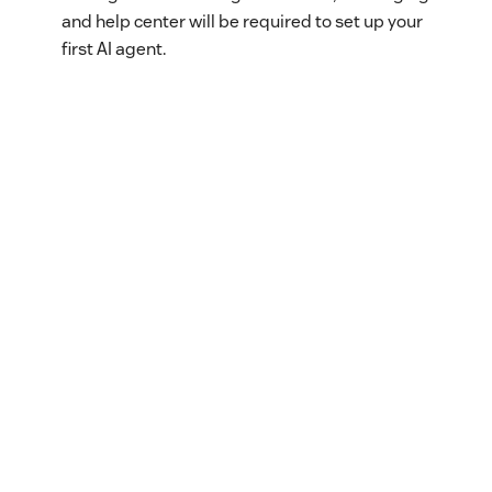
and help center will be required to set up your
first AI agent.