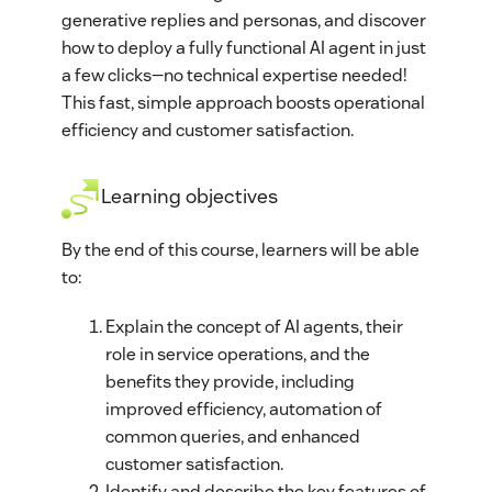
generative replies and personas, and discover
how to deploy a fully functional AI agent in just
a few clicks—no technical expertise needed!
This fast, simple approach boosts operational
efficiency and customer satisfaction.
Learning objectives
By the end of this course, learners will be able
to:
Explain the concept of AI agents, their
role in service operations, and the
benefits they provide, including
improved efficiency, automation of
common queries, and enhanced
customer satisfaction.
Identify and describe the key features of