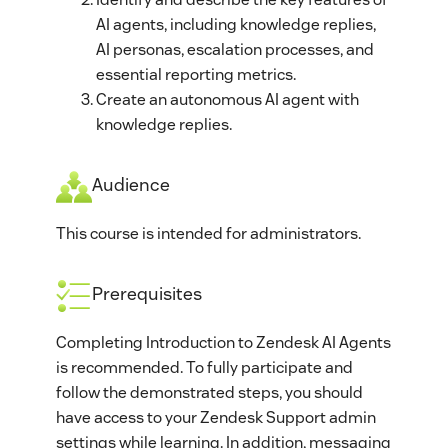
AI agents, including knowledge replies,
AI personas, escalation processes, and
essential reporting metrics.
Create an autonomous AI agent with
knowledge replies.
Audience
This course is intended for administrators.
Prerequisites
Completing Introduction to Zendesk AI Agents
is recommended. To fully participate and
follow the demonstrated steps, you should
have access to your Zendesk Support admin
settings while learning. In addition, messaging