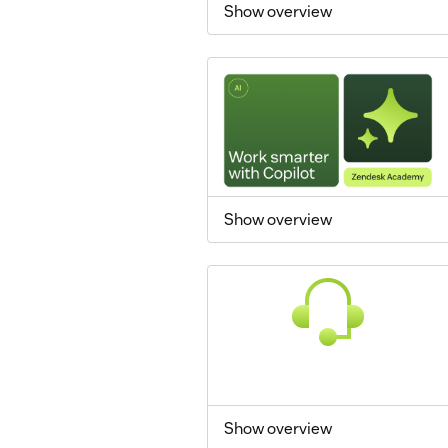
Show overview
Show overview
Show overview