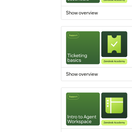
Show overview
Show overview