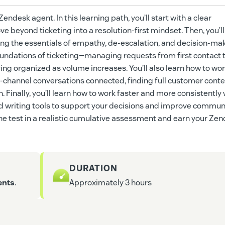
ndesk agent. In this learning path, you’ll start with a clear
 beyond ticketing into a resolution-first mindset. Then, you’ll
ng the essentials of empathy, de-escalation, and decision-mak
l foundations of ticketing—managing requests from first contact t
ying organized as volume increases. You’ll also learn how to wo
-channel conversations connected, finding full customer conte
. Finally, you’ll learn how to work faster and more consistently 
 and writing tools to support your decisions and improve commun
o the test in a realistic cumulative assessment and earn your Ze
DURATION
ents
.
Approximately 3 hours