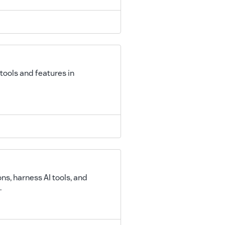
tools and features in
s, harness AI tools, and
.