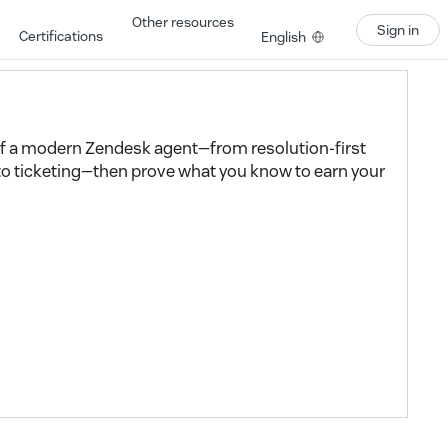
Other resources
Sign in
Certifications
English
 of a modern Zendesk agent—from resolution-first
to ticketing—then prove what you know to earn your