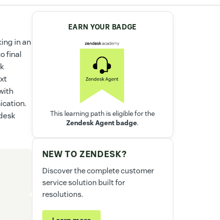
EARN YOUR BADGE
ing in an
o final
rk
xt
with
ication.
This learning path is eligible for the
ndesk
Zendesk Agent badge
.
NEW TO ZENDESK?
Discover the complete customer
service solution built for
resolutions.