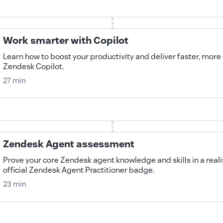
Work smarter with Copilot
Learn how to boost your productivity and deliver faster, more
Zendesk Copilot.
27 min
Zendesk Agent assessment
Prove your core Zendesk agent knowledge and skills in a realis
official Zendesk Agent Practitioner badge.
23 min