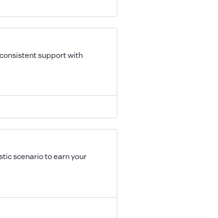
 consistent support with
tic scenario to earn your