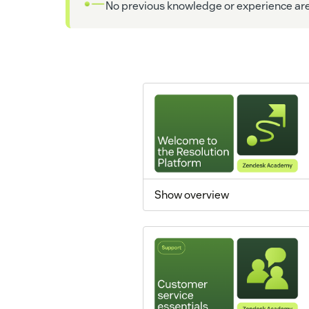
No previous knowledge or experience are 
Show overview