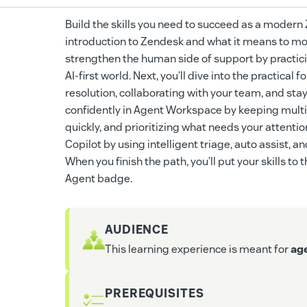
Build the skills you need to succeed as a modern Ze
introduction to Zendesk and what it means to move
strengthen the human side of support by practici
AI-first world. Next, you’ll dive into the practica
resolution, collaborating with your team, and sta
confidently in Agent Workspace by keeping multi
quickly, and prioritizing what needs your attention
Copilot by using intelligent triage, auto assist,
When you finish the path, you’ll put your skills t
Agent badge.
AUDIENCE
This learning experience is meant for
ag
PREREQUISITES