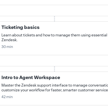
Ticketing basics
Learn about tickets and how to manage them using essential 
Zendesk.
30 min
Intro to Agent Workspace
Master the Zendesk support interface to manage conversation
customize your workflow for faster, smarter customer service
42 min