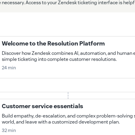
necessary. Access to your Zendesk ticketing interface is helpf
Welcome to the Resolution Platform
Discover how Zendesk combines AI, automation, and human e
simple ticketing into complete customer resolutions.
24 min
Customer service essentials
Build empathy, de-escalation, and complex problem-solving ski
world, and leave with a customized development plan.
32 min