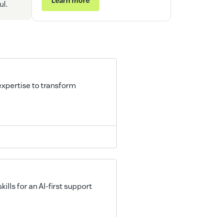
Learn more
ul.
xpertise to transform
lls for an AI-first support