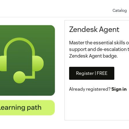
Catalog
Zendesk Agent
Master the essential skills
support and de-escalation 
Zendesk Agent badge.
Register | FREE
Already registered?
Sign in